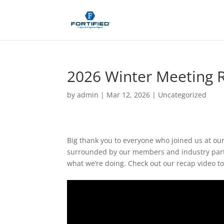
2026 Winter Meeting 
by
admin
|
Mar 12, 2026
| Uncategorized
Big thank you to everyone who joined us at our 
surrounded by our members and industry partn
what we’re doing. Check out our recap video t