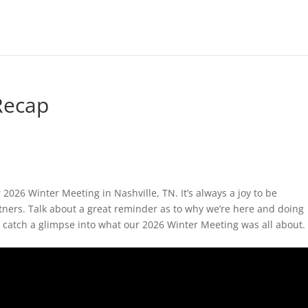
Recap
2026 Winter Meeting in Nashville, TN. It’s always a joy to be
ers. Talk about a great reminder as to why we’re here and doing
o catch a glimpse into what our 2026 Winter Meeting was all about.