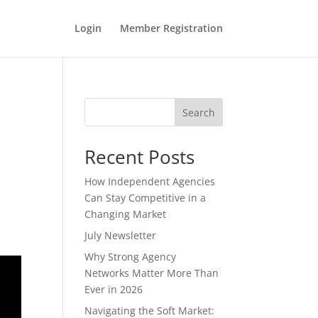
Login
Member Registration
Search
Recent Posts
How Independent Agencies
Can Stay Competitive in a
Changing Market
July Newsletter
Why Strong Agency
Networks Matter More Than
Ever in 2026
Navigating the Soft Market: