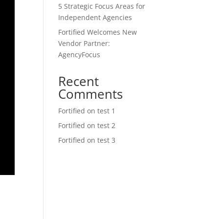
5 Strategic Focus Areas for
Independent Agencies
Fortified Welcomes New
Vendor Partner:
AgencyFocus
Recent
Comments
Fortified
on
test 1
Fortified
on
test 2
Fortified
on
test 3