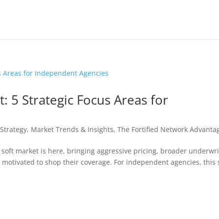
: 5 Strategic Focus Areas for
Strategy
,
Market Trends & Insights
,
The Fortified Network Advanta
 soft market is here, bringing aggressive pricing, broader underwri
 motivated to shop their coverage. For independent agencies, this 