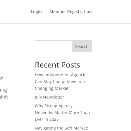
Login
Member Registration
Search
Recent Posts
How Independent Agencies
ge
Can Stay Competitive in a
Changing Market
ting
shift
July Newsletter
Why Strong Agency
Networks Matter More Than
Ever in 2026
Navigating the Soft Market: