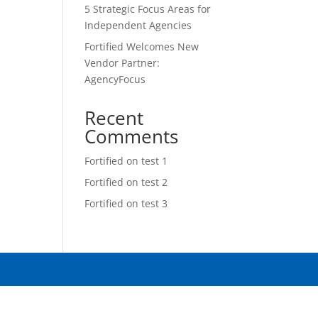
5 Strategic Focus Areas for
Independent Agencies
Fortified Welcomes New
Vendor Partner:
AgencyFocus
Recent
Comments
Fortified
on
test 1
Fortified
on
test 2
Fortified
on
test 3