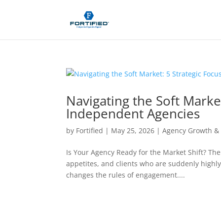
Navigating the Soft Market
Independent Agencies
by
Fortified
|
May 25, 2026
|
Agency Growth & 
Is Your Agency Ready for the Market Shift? The
appetites, and clients who are suddenly highly
changes the rules of engagement....