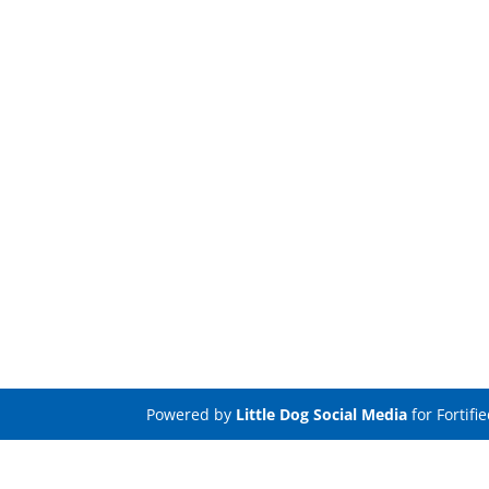
Powered by
Little Dog Social Media
for Fortifi