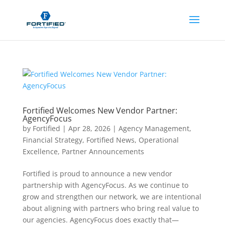
Fortified Welcomes New Vendor Partner:
AgencyFocus
by
Fortified
|
Apr 28, 2026
|
Agency Management
,
Financial Strategy
,
Fortified News
,
Operational
Excellence
,
Partner Announcements
Fortified is proud to announce a new vendor
partnership with AgencyFocus. As we continue to
grow and strengthen our network, we are intentional
about aligning with partners who bring real value to
our agencies. AgencyFocus does exactly that—