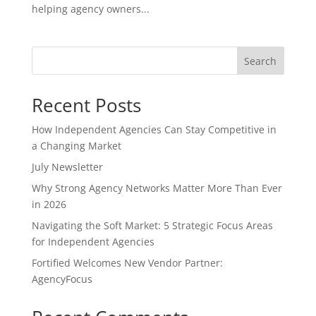
helping agency owners...
Search
Recent Posts
How Independent Agencies Can Stay Competitive in
a Changing Market
July Newsletter
Why Strong Agency Networks Matter More Than Ever
in 2026
Navigating the Soft Market: 5 Strategic Focus Areas
for Independent Agencies
Fortified Welcomes New Vendor Partner:
AgencyFocus