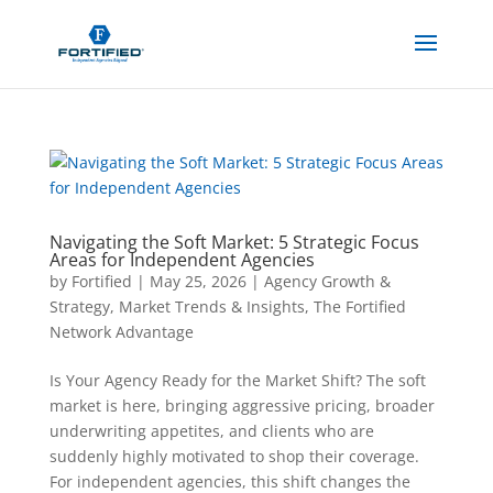
Navigating the Soft Market: 5 Strategic Focus
Areas for Independent Agencies
by
Fortified
|
May 25, 2026
|
Agency Growth &
Strategy
,
Market Trends & Insights
,
The Fortified
Network Advantage
Is Your Agency Ready for the Market Shift? The soft
market is here, bringing aggressive pricing, broader
underwriting appetites, and clients who are
suddenly highly motivated to shop their coverage.
For independent agencies, this shift changes the