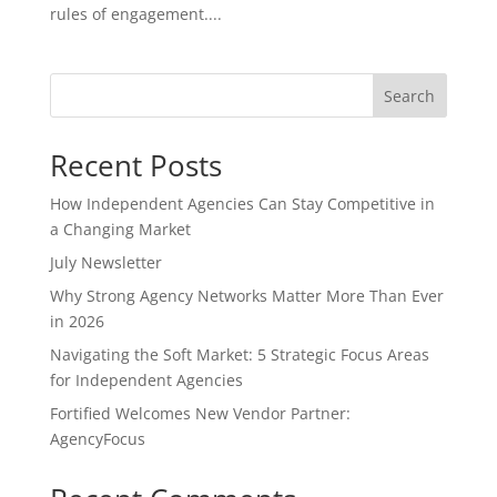
rules of engagement....
Search
Recent Posts
How Independent Agencies Can Stay Competitive in
a Changing Market
July Newsletter
Why Strong Agency Networks Matter More Than Ever
in 2026
Navigating the Soft Market: 5 Strategic Focus Areas
for Independent Agencies
Fortified Welcomes New Vendor Partner:
AgencyFocus