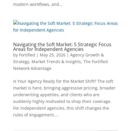
modern workflows, and...
Navigating the Soft Market: 5 Strategic Focus
Areas for Independent Agencies
by
Fortified
|
May 25, 2026
|
Agency Growth &
Strategy
,
Market Trends & Insights
,
The Fortified
Network Advantage
Is Your Agency Ready for the Market Shift? The soft
market is here, bringing aggressive pricing, broader
underwriting appetites, and clients who are
suddenly highly motivated to shop their coverage.
For independent agencies, this shift changes the
rules of engagement....