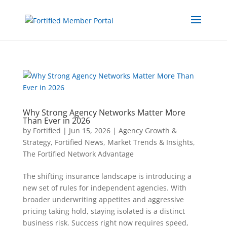
Why Strong Agency Networks Matter More
Than Ever in 2026
by
Fortified
|
Jun 15, 2026
|
Agency Growth &
Strategy
,
Fortified News
,
Market Trends & Insights
,
The Fortified Network Advantage
The shifting insurance landscape is introducing a
new set of rules for independent agencies. With
broader underwriting appetites and aggressive
pricing taking hold, staying isolated is a distinct
business risk. Success right now requires speed,