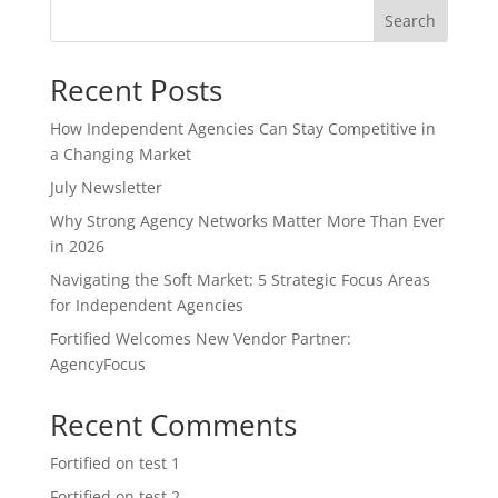
Search
Recent Posts
How Independent Agencies Can Stay Competitive in
a Changing Market
July Newsletter
Why Strong Agency Networks Matter More Than Ever
in 2026
Navigating the Soft Market: 5 Strategic Focus Areas
for Independent Agencies
Fortified Welcomes New Vendor Partner:
AgencyFocus
Recent Comments
Fortified
on
test 1
Fortified
on
test 2